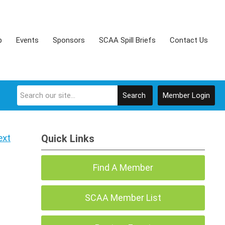
p
Events
Sponsors
SCAA Spill Briefs
Contact Us
Search
Member Login
ext
Quick Links
Find A Member
SCAA Member List