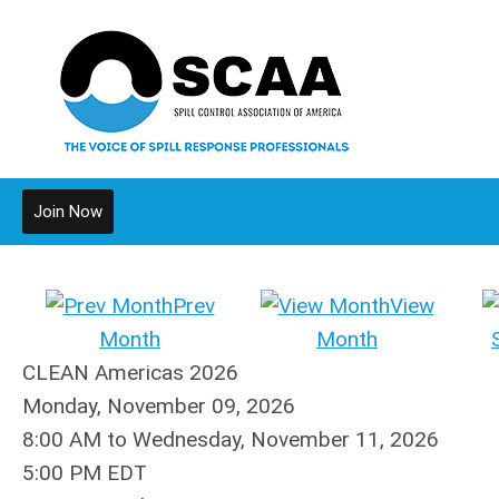
Join Now
Prev
View
Month
Month
CLEAN Americas 2026
Monday, November 09, 2026
8:00 AM
to
Wednesday, November 11, 2026
5:00 PM EDT