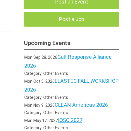
Post an Event
Post a Job
Upcoming Events
Gulf Response Alliance
Mon Sep 28, 2026
2026
Category: Other Events
ELASTEC FALL WORKSHOP
Mon Oct 5, 2026
2026
Category: Other Events
CLEAN Americas 2026
Mon Nov 9, 2026
Category: Other Events
IOSC 2027
Mon May 17, 2027
Category: Other Events