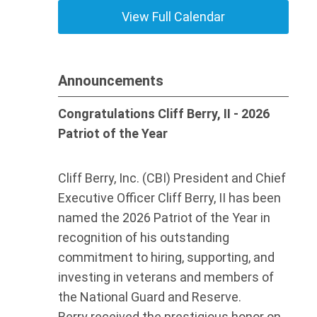
View Full Calendar
Announcements
Congratulations Cliff Berry, II - 2026
Patriot of the Year
Cliff Berry, Inc. (CBI) President and Chief
Executive Officer Cliff Berry, II has been
named the 2026 Patriot of the Year in
recognition of his outstanding
commitment to hiring, supporting, and
investing in veterans and members of
the National Guard and Reserve.
Berry received the prestigious honor on