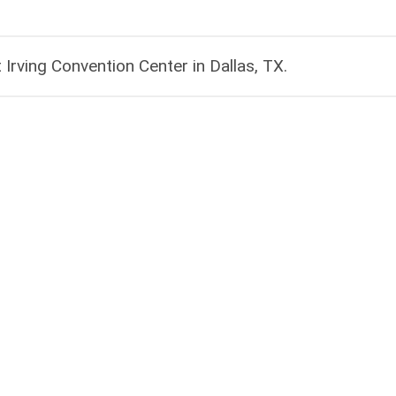
rving Convention Center in Dallas, TX​.