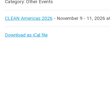
Category: Other Events
CLEAN Americas 2026
- November 9 - 11, 2026 at I
Download as iCal file