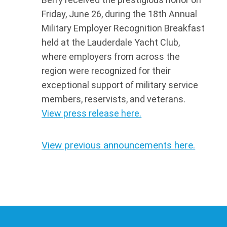
Friday, June 26, during the 18th Annual
Military Employer Recognition Breakfast
held at the Lauderdale Yacht Club,
where employers from across the
region were recognized for their
exceptional support of military service
members, reservists, and veterans.
View press release here.
View previous announcements here.