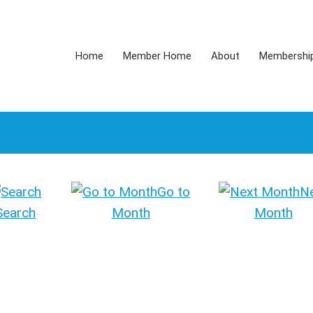
Home
Member Home
About
Membershi
Go to
N
Search
Month
Month