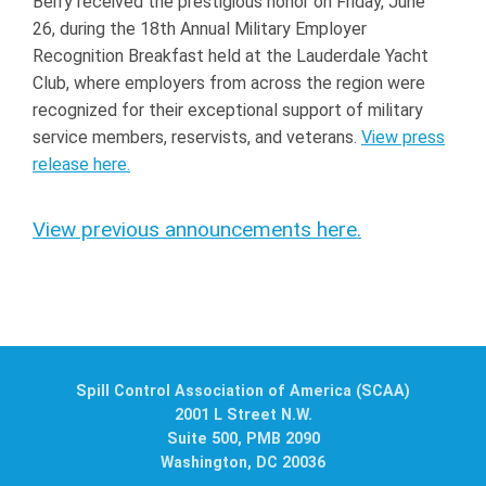
Berry received the prestigious honor on Friday, June
26, during the 18th Annual Military Employer
Recognition Breakfast held at the Lauderdale Yacht
Club, where employers from across the region were
recognized for their exceptional support of military
service members, reservists, and veterans.
View press
release here.
View previous announcements here.
Spill Control Association of America (SCAA)
2001 L Street N.W.
Suite 500, PMB 2090
Washington, DC 20036