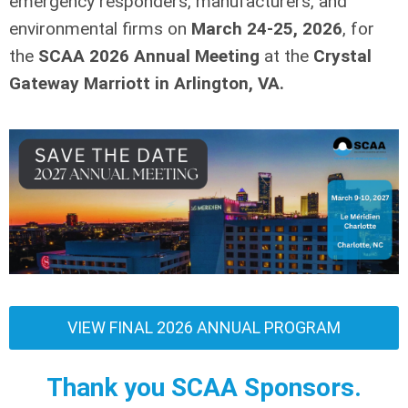
emergency responders, manufacturers, and
environmental firms
on
March 24-25, 2026
,
for
the
SCAA 2026 Annual Meeting
at the
Crystal
Gateway Marriott in Arlington, VA.
VIEW FINAL 2026 ANNUAL PROGRAM
Thank you SCAA Sponsors.