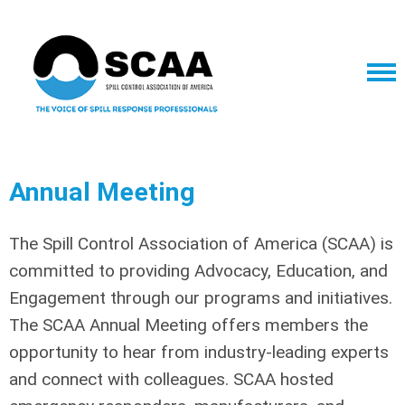
Annual Meeting
The Spill Control Association of America (SCAA) is
committed to providing Advocacy, Education, and
Engagement through our programs and initiatives.
The SCAA Annual Meeting offers members the
opportunity to hear from industry-leading experts
and connect with colleagues.
SCAA hosted