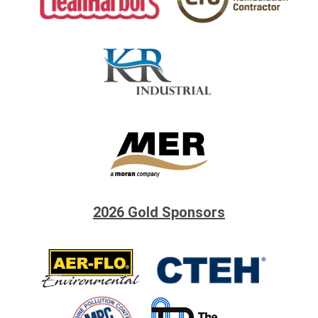
2026 Gold Sponsors