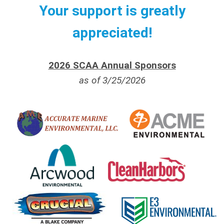
Your support is greatly
appreciated!
2026 SCAA Annual Sponsors
as of 3/25/2026