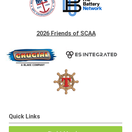
2026
Friends of SCAA
Quick Links