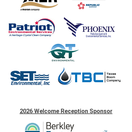
2026 Welcome Reception Sponsor