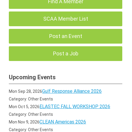
Find A Member
SCAA Member List
Post an Event
Post a Job
Upcoming Events
Gulf Response Alliance 2026
Mon Sep 28, 2026
Category: Other Events
ELASTEC FALL WORKSHOP 2026
Mon Oct 5, 2026
Category: Other Events
CLEAN Americas 2026
Mon Nov 9, 2026
Category: Other Events