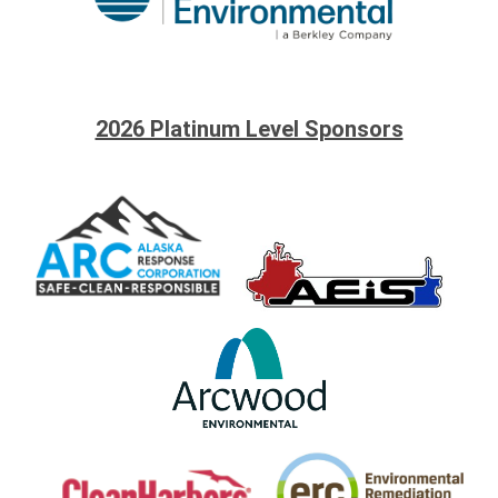
2026 Platinum Level Sponsors