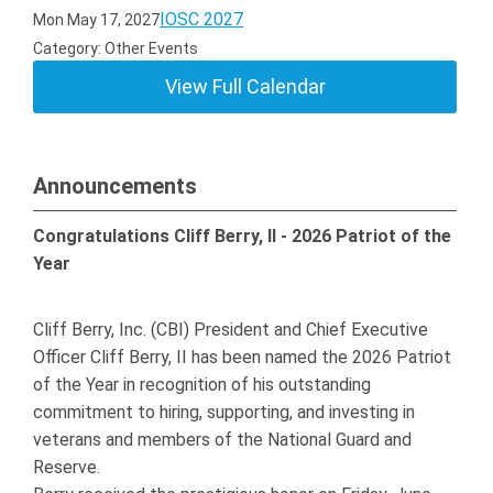
IOSC 2027
Mon May 17, 2027
Category: Other Events
View Full Calendar
Announcements
Congratulations Cliff Berry, II - 2026 Patriot of the
Year
Cliff Berry, Inc. (CBI) President and Chief Executive
Officer Cliff Berry, II has been named the 2026 Patriot
of the Year in recognition of his outstanding
commitment to hiring, supporting, and investing in
veterans and members of the National Guard and
Reserve.