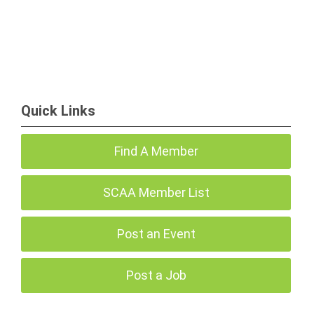
Quick Links
Find A Member
SCAA Member List
Post an Event
Post a Job