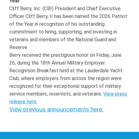
Year
Cliff Berry, Inc. (CBI) President and Chief Executive
Officer Cliff Berry, II has been named the 2026 Patriot
of the Year in recognition of his outstanding
commitment to hiring, supporting, and investing in
veterans and members of the National Guard and
Reserve.
Berry received the prestigious honor on Friday, June
26, during the 18th Annual Military Employer
Recognition Breakfast held at the Lauderdale Yacht
Club, where employers from across the region were
recognized for their exceptional support of military
service members, reservists, and veterans.
View press
release here.
View previous announcements here.