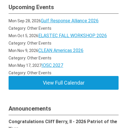
Upcoming Events
Gulf Response Alliance 2026
Mon Sep 28, 2026
Category: Other Events
ELASTEC FALL WORKSHOP 2026
Mon Oct 5, 2026
Category: Other Events
CLEAN Americas 2026
Mon Nov 9, 2026
Category: Other Events
IOSC 2027
Mon May 17, 2027
Category: Other Events
View Full Calendar
Announcements
Congratulations Cliff Berry, II - 2026 Patriot of the