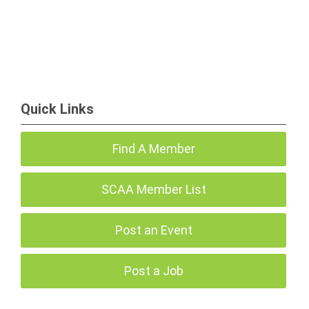
Quick Links
Find A Member
SCAA Member List
Post an Event
Post a Job