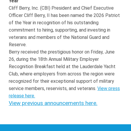
Year
Cliff Berry, Inc. (CBI) President and Chief Executive
Officer Cliff Berry, II has been named the 2026 Patriot
of the Year in recognition of his outstanding
commitment to hiring, supporting, and investing in
veterans and members of the National Guard and
Reserve.
Berry received the prestigious honor on Friday, June
26, during the 18th Annual Military Employer
Recognition Breakfast held at the Lauderdale Yacht
Club, where employers from across the region were
recognized for their exceptional support of military
service members, reservists, and veterans.
View press
release here.
View previous announcements here.