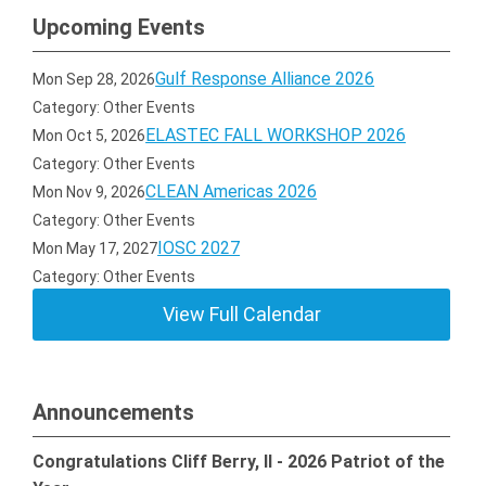
Upcoming Events
Gulf Response Alliance 2026
Mon Sep 28, 2026
Category: Other Events
ELASTEC FALL WORKSHOP 2026
Mon Oct 5, 2026
Category: Other Events
CLEAN Americas 2026
Mon Nov 9, 2026
Category: Other Events
IOSC 2027
Mon May 17, 2027
Category: Other Events
View Full Calendar
Announcements
Congratulations Cliff Berry, II - 2026 Patriot of the